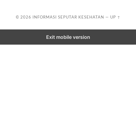
© 2026
INFORMASI SEPUTAR KESEHATAN
—
UP ↑
Exit mobile version