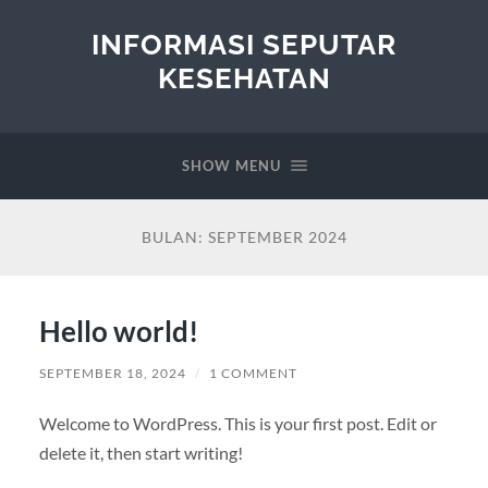
INFORMASI SEPUTAR
KESEHATAN
SHOW MENU
BULAN:
SEPTEMBER 2024
Hello world!
SEPTEMBER 18, 2024
/
1 COMMENT
Welcome to WordPress. This is your first post. Edit or
delete it, then start writing!